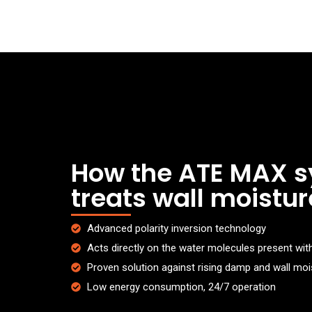
How the ATE MAX 
treats wall moistur
Advanced polarity inversion technology
Acts directly on the water molecules present with
Proven solution against rising damp and wall moi
Low energy consumption, 24/7 operation