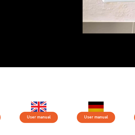
User manual
User manual