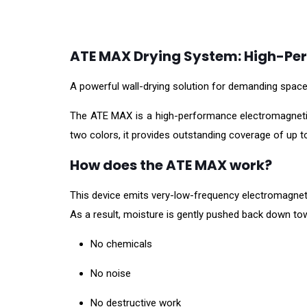
ATE MAX Drying System: High-Per
A powerful wall-drying solution for demanding spac
The ATE MAX is a high-performance electromagnetic d
two colors, it provides outstanding coverage of up to
How does the ATE MAX work?
This device emits very-low-frequency electromagnetic
As a result, moisture is gently pushed back down to
No chemicals
No noise
No destructive work