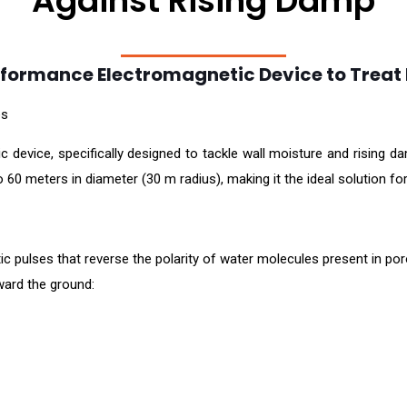
Against Rising Damp
formance Electromagnetic Device to Treat
es
evice, specifically designed to tackle wall moisture and rising damp
 60 meters in diameter (30 m radius), making it the ideal solution for
 pulses that reverse the polarity of water molecules present in poro
ward the ground: