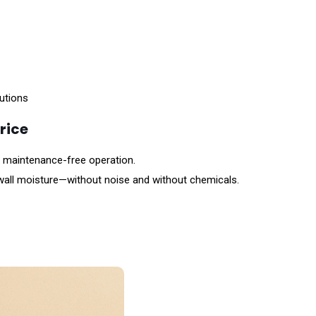
lutions
rice
, maintenance-free operation.
 wall moisture—without noise and without chemicals.