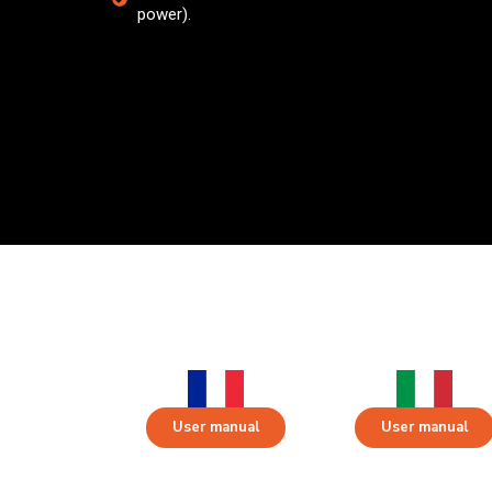
power).
User manual
User manual