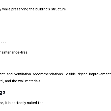
 while preserving the building’s structure.
let.
aintenance-free.
ent and ventilation recommendations—visible drying improvement
el, and the wall materials.
ngs
 it is perfectly suited for: