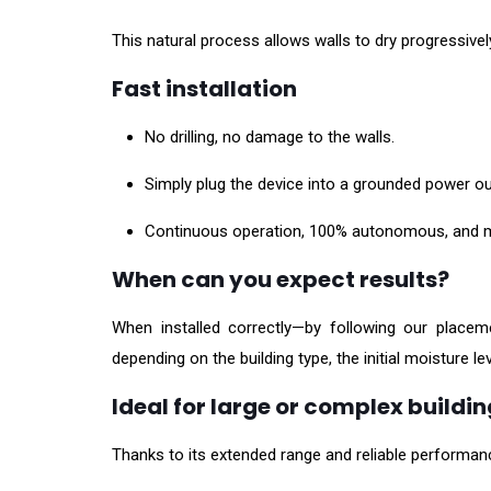
This natural process allows walls to dry progressively
Fast installation
No drilling, no damage to the walls.
Simply plug the device into a grounded power out
Continuous operation, 100% autonomous, and m
When can you expect results?
When installed correctly—by following our placem
depending on the building type, the initial moisture lev
Ideal for large or complex buildi
Thanks to its extended range and reliable performance,