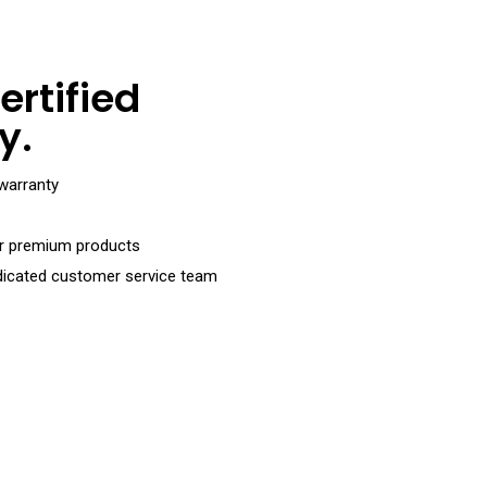
ertified
y.
warranty
or premium products
dicated customer service team