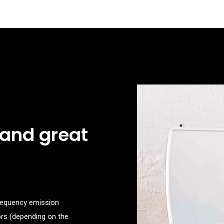
 and great
frequency emission
oors (depending on the