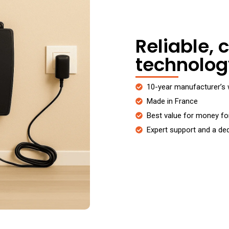
Reliable, c
technolog
10-year manufacturer’s 
Made in France
Best value for money f
Expert support and a de