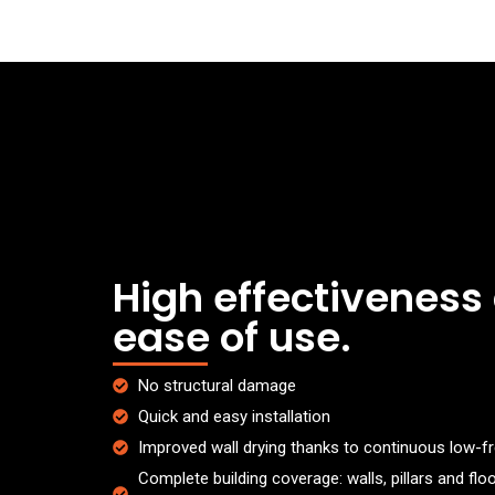
High effectiveness
ease of use.
No structural damage
Quick and easy installation
Improved wall drying thanks to continuous low-
Complete building coverage: walls, pillars and fl