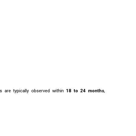
s are typically observed within
18 to 24 months
,