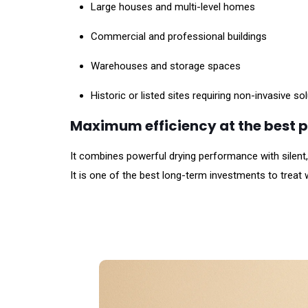
Large houses and multi-level homes
Commercial and professional buildings
Warehouses and storage spaces
Historic or listed sites requiring non-invasive so
Maximum efficiency at the best p
It combines powerful drying performance with silent
It is one of the best long-term investments to treat