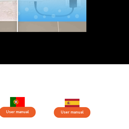
User manual
User manual