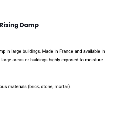
 Rising Damp
 in large buildings. Made in France and available in
 large areas or buildings highly exposed to moisture.
us materials (brick, stone, mortar).