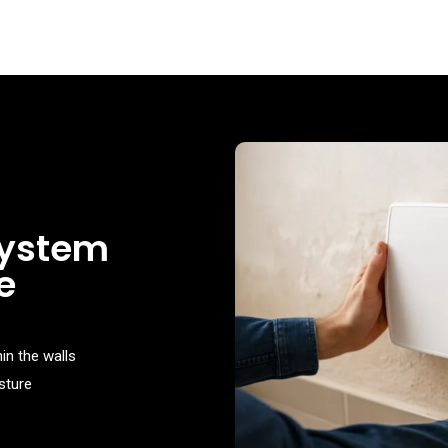
system
e
in the walls
sture