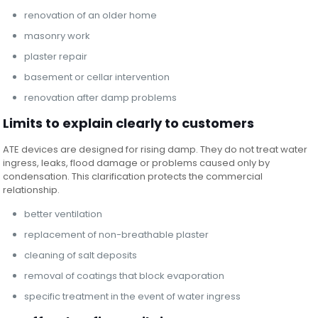
renovation of an older home
masonry work
plaster repair
basement or cellar intervention
renovation after damp problems
Limits to explain clearly to customers
ATE devices are designed for rising damp. They do not treat water
ingress, leaks, flood damage or problems caused only by
condensation. This clarification protects the commercial
relationship.
better ventilation
replacement of non-breathable plaster
cleaning of salt deposits
removal of coatings that block evaporation
specific treatment in the event of water ingress