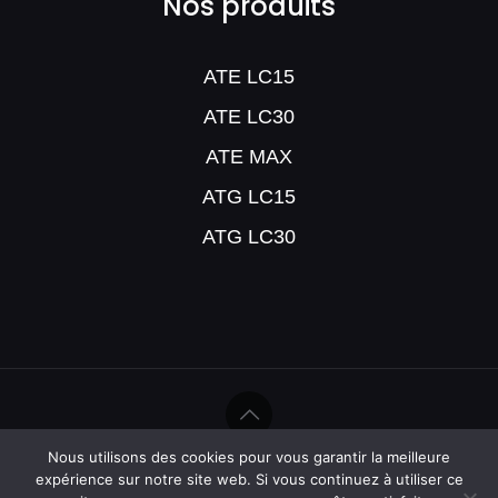
Nos produits
ATE LC15
ATE LC30
ATE MAX
ATG LC15
ATG LC30
Nous utilisons des cookies pour vous garantir la meilleure
©Help Humidité - 2020
expérience sur notre site web. Si vous continuez à utiliser ce