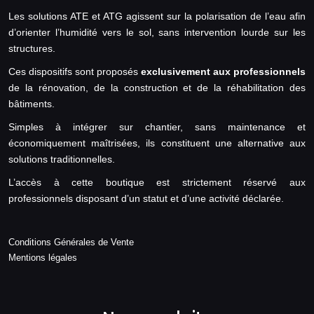
Les solutions ATE et ATG agissent sur la polarisation de l’eau afin
d’orienter l’humidité vers le sol, sans intervention lourde sur les
structures.
Ces dispositifs sont proposés
exclusivement aux professionnels
de la rénovation, de la construction et de la réhabilitation des
bâtiments.
Simples à intégrer sur chantier, sans maintenance et
économiquement maîtrisées, ils constituent une alternative aux
solutions traditionnelles.
L’accès à cette boutique est strictement réservé aux
professionnels disposant d’un statut et d’une activité déclarée.
Conditions Générales de Vente
Mentions légales