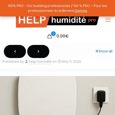
100% PRO – For building professionals / 100 % PRO – Pour les
100% PRO – For building professionals / 100 % PRO – Pour les
professionnels du bâtiment
professionnels du bâtiment
Dismiss
Dismiss
0
0.00
€
Show all
Published by
help humidité
on
May 11, 2026