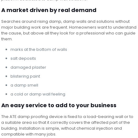
A market driven by real demand
Searches around rising damp, damp walls and solutions without
major building work are frequent. Homeowners want to understand
the cause, but above all they look for a professional who can guide
them.
marks at the bottom of walls
salt deposits
damaged plaster
blistering paint
a damp smell
a cold or damp wall feeling
An easy service to add to your business
The ATE damp proofing device is fixed to a load-bearing wall or to
a suitable area so that it correctly covers the affected part of the
building. Installation is simple, without chemical injection and
compatible with many jobs.