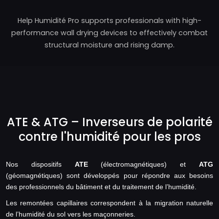
Help Humidité Pro supports professionals with high-
performance wall drying devices to effectively combat
structural moisture and rising damp.
ATE & ATG – Inverseurs de polarité
contre l'humidité pour les pros
Nos dispositifs
ATE
(électromagnétiques) et
ATG
(géomagnétiques) sont développés pour répondre aux besoins
des professionnels du bâtiment et du traitement de l’humidité.
Les remontées capillaires correspondent à la migration naturelle
de l’humidité du sol vers les maçonneries.