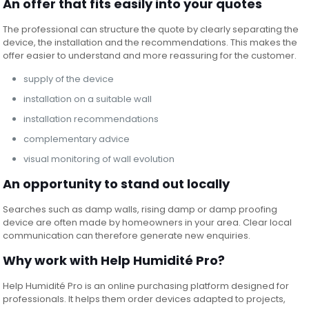
An offer that fits easily into your quotes
The professional can structure the quote by clearly separating the
device, the installation and the recommendations. This makes the
offer easier to understand and more reassuring for the customer.
supply of the device
installation on a suitable wall
installation recommendations
complementary advice
visual monitoring of wall evolution
An opportunity to stand out locally
Searches such as damp walls, rising damp or damp proofing
device are often made by homeowners in your area. Clear local
communication can therefore generate new enquiries.
Why work with Help Humidité Pro?
Help Humidité Pro is an online purchasing platform designed for
professionals. It helps them order devices adapted to projects,