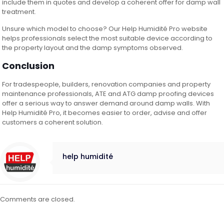
include them in quotes and develop a coherent offer for damp wall
treatment.
Unsure which model to choose? Our Help Humidité Pro website
helps professionals select the most suitable device according to
the property layout and the damp symptoms observed.
Conclusion
For tradespeople, builders, renovation companies and property
maintenance professionals, ATE and ATG damp proofing devices
offer a serious way to answer demand around damp walls. With
Help Humidité Pro, it becomes easier to order, advise and offer
customers a coherent solution.
help humidité
Comments are closed.