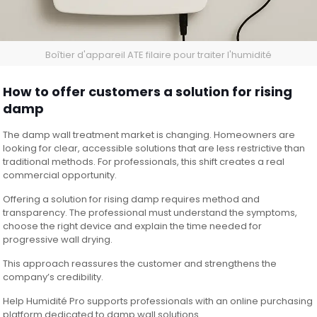
Boîtier d'appareil ATE filaire pour traiter l'humidité
How to offer customers a solution for rising
damp
The damp wall treatment market is changing. Homeowners are
looking for clear, accessible solutions that are less restrictive than
traditional methods. For professionals, this shift creates a real
commercial opportunity.
Offering a solution for rising damp requires method and
transparency. The professional must understand the symptoms,
choose the right device and explain the time needed for
progressive wall drying.
This approach reassures the customer and strengthens the
company’s credibility.
Help Humidité Pro supports professionals with an online purchasing
platform dedicated to damp wall solutions.